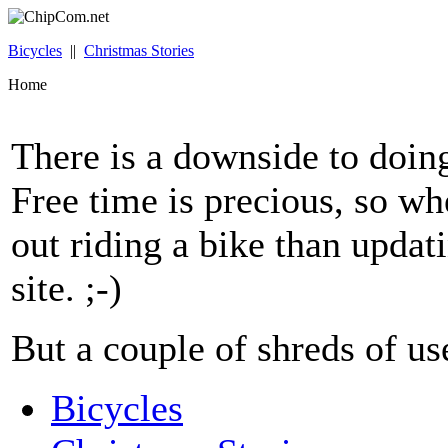
Bicycles
||
Christmas Stories
Home
There is a downside to doing 
Free time is precious, so whe
out riding a bike than upda
site. ;-)
But a couple of shreds of use
Bicycles