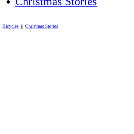
Christmas Stories
Bicycles
||
Christmas Stories